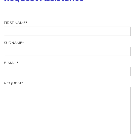
FIRST NAME
*
SURNAME
*
E-MAIL
*
REQUEST
*