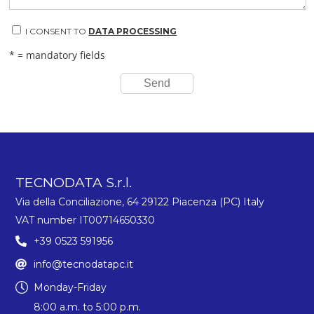
I CONSENT TO
DATA PROCESSING
* = mandatory fields
Send
TECNODATA S.r.l.
Via della Conciliazione, 64 29122 Piacenza (PC) Italy
VAT number IT00714650330
+39 0523 591956
info@tecnodatapc.it
Monday-Friday
8:00 a.m. to 5:00 p.m.