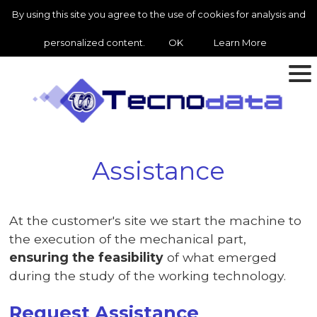
By using this site you agree to the use of cookies for analysis and
personalized content.
OK
Learn More
Assistance
At the customer's site we start the machine to
the execution of the mechanical part,
ensuring the feasibility
of what emerged
during the study of the working technology.
Request Assistance